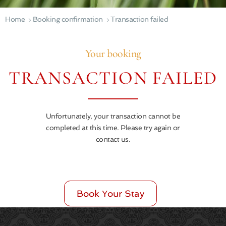
Home
Booking confirmation
Transaction failed
Your booking
TRANSACTION FAILED
Unfortunately, your transaction cannot be
completed at this time. Please try again or
contact us.
Book Your Stay