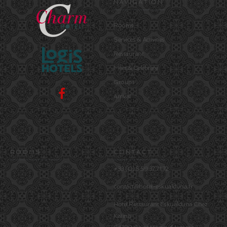
NAVIGATION
Rooms
Services & Activities
Restaurant
Meet & Celebrate
Groups
Arrival
ROOMS
CONTACT
+33 (0) 5.59.37.71.72
contact@hotel-eskualduna.fr
Hôtel Restaurant Eskualduna Chez
Katina