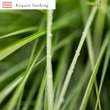
SEARCH AVAILABILITY
Request booking
En
Fr